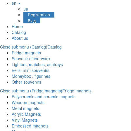
en
ua
Registration
Вхід
Home
Catalog
About us
Close submenu (Catalog)
Catalog
Fridge magnets
Souvenir dinnerware
Lighters, matches, ashtrays
Bells, mini souvenirs
Moneybox , figurines
Other souvenirs
Close submenu (Fridge magnets)
Fridge magnets
Polyceramic and ceramic magnets
Wooden magnets
Metal magnets
Acrylic Magnets
Vinyl Magnets
Embossed magnets