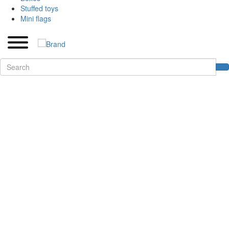
Stuffed toys
Mini flags