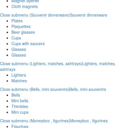
Magnet opener
Cloth magnets
Close submenu (Souvenir dinnerware)
Souvenir dinnerware
Plates
Plaquettes
Beer glasses
Cups
Cups with saucers
Glasses
Glasses
Close submenu (Lighters, matches, ashtrays)
Lighters, matches,
ashtrays
Lighters
Matches
Close submenu (Bells, mini souvenirs)
Bells, mini souvenirs
Bells
Mini bells
Thimbles
Mini cups
Close submenu (Moneybox , figurines)
Moneybox , figurines
Figurines