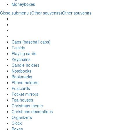
Moneyboxes
Close submenu (Other souvenirs)
Other souvenirs
Caps (baseball caps)
T-shirts
Playing cards
Keychains
Candle holders
Notebooks
Bookmarks
Phone holders
Postcards
Pocket mirrors
Tea houses
Christmas theme
Christmas decorations
Organizers
Clock
Boxes