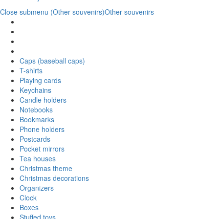
Close submenu (Other souvenirs)
Other souvenirs
Caps (baseball caps)
T-shirts
Playing cards
Keychains
Candle holders
Notebooks
Bookmarks
Phone holders
Postcards
Pocket mirrors
Tea houses
Christmas theme
Christmas decorations
Organizers
Clock
Boxes
Stuffed toys