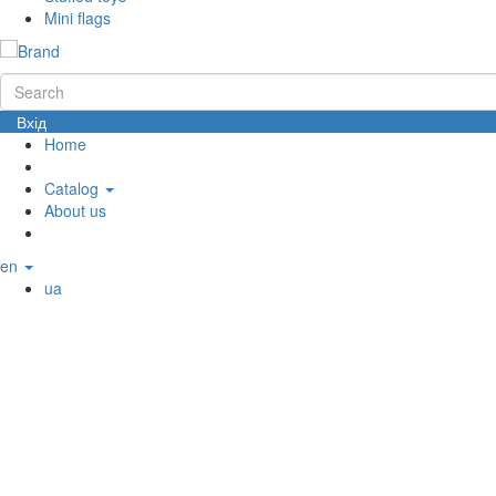
Mini flags
Вхід
Home
Catalog
About us
en
ua