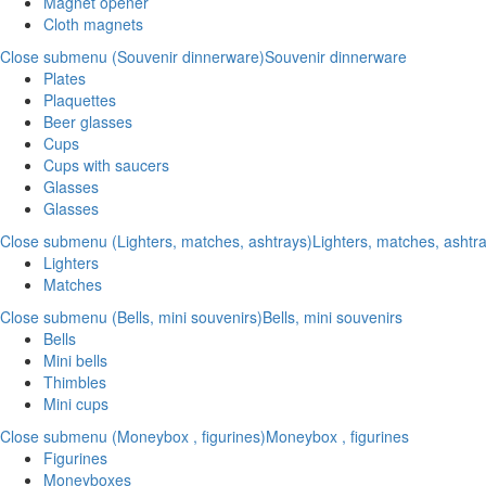
Magnet opener
Cloth magnets
Close submenu (Souvenir dinnerware)
Souvenir dinnerware
Plates
Plaquettes
Beer glasses
Cups
Cups with saucers
Glasses
Glasses
Close submenu (Lighters, matches, ashtrays)
Lighters, matches, ashtr
Lighters
Matches
Close submenu (Bells, mini souvenirs)
Bells, mini souvenirs
Bells
Mini bells
Thimbles
Mini cups
Close submenu (Moneybox , figurines)
Moneybox , figurines
Figurines
Moneyboxes