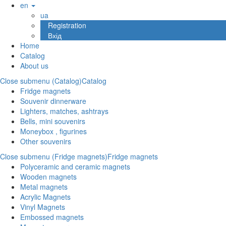
en
ua
Registration
Вхід
Home
Catalog
About us
Close submenu (Catalog)
Catalog
Fridge magnets
Souvenir dinnerware
Lighters, matches, ashtrays
Bells, mini souvenirs
Moneybox , figurines
Other souvenirs
Close submenu (Fridge magnets)
Fridge magnets
Polyceramic and ceramic magnets
Wooden magnets
Metal magnets
Acrylic Magnets
Vinyl Magnets
Embossed magnets