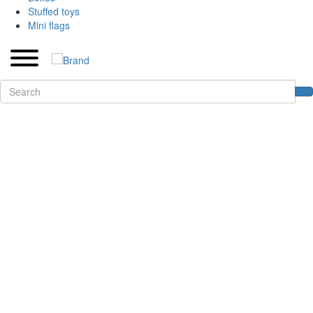
Stuffed toys
Mini flags