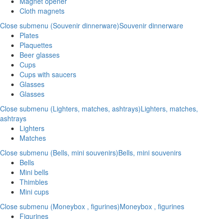
Magnet opener
Cloth magnets
Close submenu (Souvenir dinnerware)
Souvenir dinnerware
Plates
Plaquettes
Beer glasses
Cups
Cups with saucers
Glasses
Glasses
Close submenu (Lighters, matches, ashtrays)
Lighters, matches,
ashtrays
Lighters
Matches
Close submenu (Bells, mini souvenirs)
Bells, mini souvenirs
Bells
Mini bells
Thimbles
Mini cups
Close submenu (Moneybox , figurines)
Moneybox , figurines
Figurines