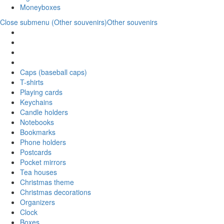
Moneyboxes
Close submenu (Other souvenirs)
Other souvenirs
Caps (baseball caps)
T-shirts
Playing cards
Keychains
Candle holders
Notebooks
Bookmarks
Phone holders
Postcards
Pocket mirrors
Tea houses
Christmas theme
Christmas decorations
Organizers
Clock
Boxes