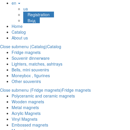
en
ua
Registration
Вхід
Home
Catalog
About us
Close submenu (Catalog)
Catalog
Fridge magnets
Souvenir dinnerware
Lighters, matches, ashtrays
Bells, mini souvenirs
Moneybox , figurines
Other souvenirs
Close submenu (Fridge magnets)
Fridge magnets
Polyceramic and ceramic magnets
Wooden magnets
Metal magnets
Acrylic Magnets
Vinyl Magnets
Embossed magnets